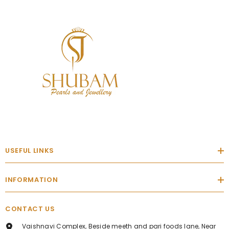
USEFUL LINKS
INFORMATION
CONTACT US
Vaishnavi Complex, Beside meeth and pari foods lane, Near