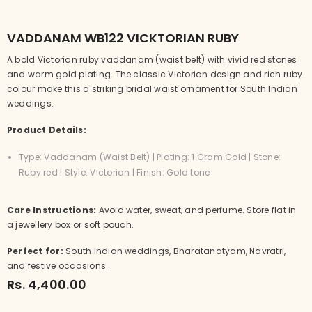
VADDANAM WB122 VICKTORIAN RUBY
A bold Victorian ruby vaddanam (waist belt) with vivid red stones
and warm gold plating. The classic Victorian design and rich ruby
colour make this a striking bridal waist ornament for South Indian
weddings.
Product Details:
Type: Vaddanam (Waist Belt) | Plating: 1 Gram Gold | Stone:
Ruby red | Style: Victorian | Finish: Gold tone
Care Instructions:
Avoid water, sweat, and perfume. Store flat in
a jewellery box or soft pouch.
Perfect for:
South Indian weddings, Bharatanatyam, Navratri,
and festive occasions.
Rs. 4,400.00