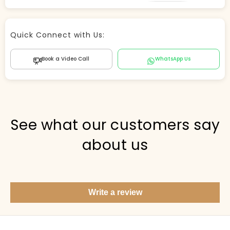
Store Agent
Quick Connect with Us:
Powered by Comergent AI
Book a Video Call
WhatsApp Us
Hi there! 👋 I can help you find products, answer
questions about the store, and check out — what are
you looking for today?
PICKED FOR YOU
See what our customers say
about us
Show me your top products
What's new this season?
Write a review
Items under Rs. 50
What's your return policy?
Show me my recent orders