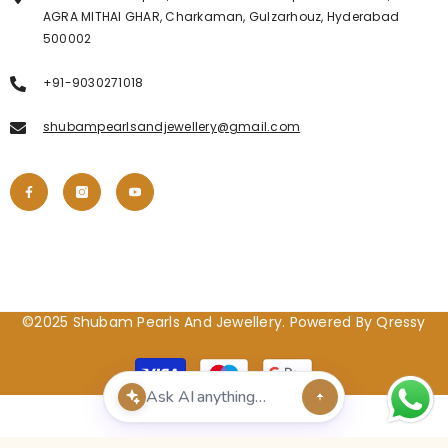
AGRA MITHAI GHAR, Charkaman, Gulzarhouz, Hyderabad
500002
+91-9030271018
shubampearlsandjewellery@gmail.com
©2025 Shubam Pearls And Jewellery. Powered By Qressy
Payment
methods
POPULAR SEARCHES