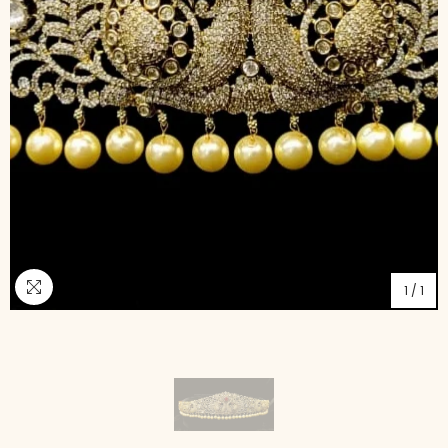
1
/
1