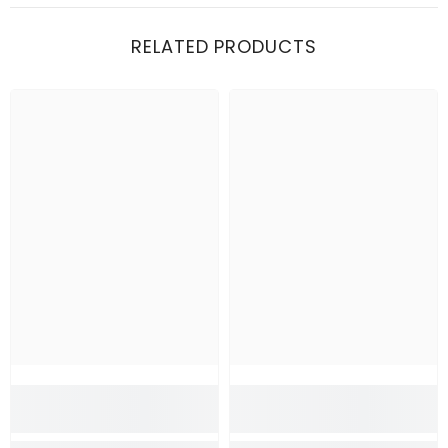
RELATED PRODUCTS