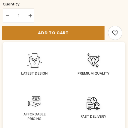
Quantity:
Decrease
Increase
quantity
quantity
for
for
VADDANAM
VADDANAM
ADD TO CART
WB122
WB122
VICKTORIAN
VICKTORIAN
RUBY
RUBY
LATEST DESIGN
PREMIUM QUALITY
AFFORDABLE
FAST DELIVERY
PRICING