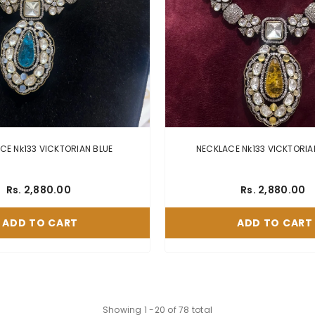
NECKLACE Nk133 VICKTORIAN BLUE
Rs. 2,880.00
Rs. 2,880.00
ADD TO CART
ADD TO CART
Showing
1
-
20
of 78 total