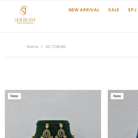
SKIP TO CONTENT
NEW ARRIVAL
SALE
SPJ
Home
VICTORIAN
New
New