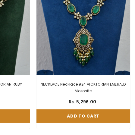
AN RUBY
NECKLACE Necklace 924 VICKTORIAN EMERALD
Mozonite
Rs. 5,296.00
ADD TO CART