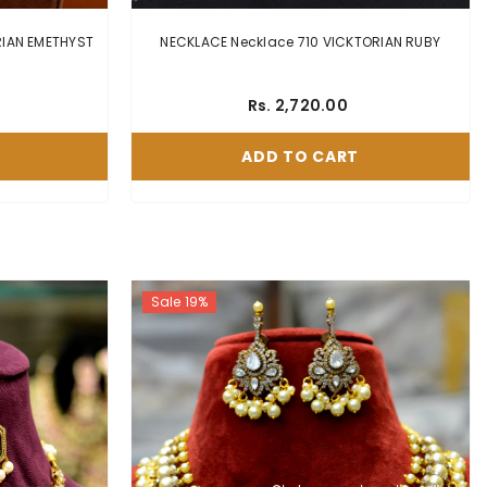
THYST
NECKLACE Necklace 710 VICKTORIAN RUBY
Rs. 2,720.00
ADD TO CART
Sale 19%