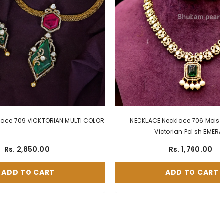
NECKLACE Necklace 709 VICKTORIAN MULTI COLOR
NECKLACE Necklace 706 Mois
Victorian Polish EME
Rs. 2,850.00
Rs. 1,760.00
ADD TO CART
ADD TO CART