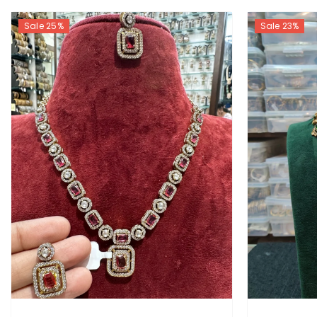
Sale 25%
Sale 23%