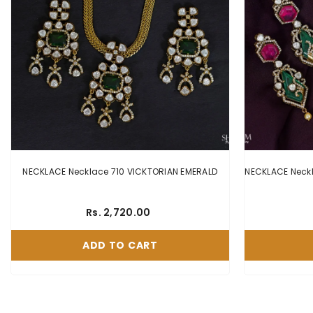
NECKLACE Necklace 710 VICKTORIAN EMERALD
Rs. 2,720.00
ADD TO CART