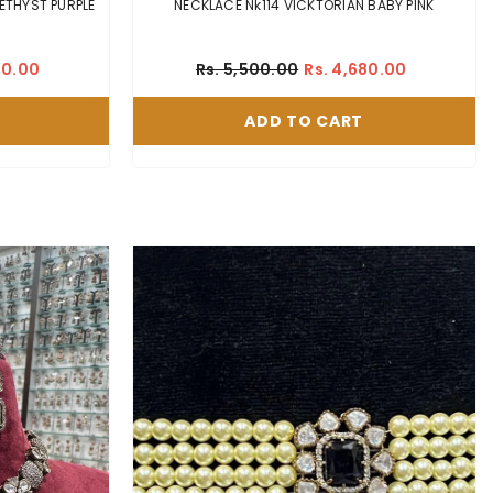
E NK334 VICKTORIAN EMETHYST PURPLE
NECKLACE Nk114 VICKTORIAN BABY PINK
60.00
Rs. 5,500.00
Rs. 4,680.00
ADD TO CART