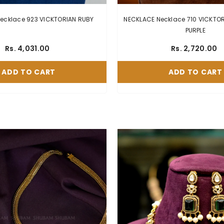
NECKLACE Necklace 923 VICKTORIAN RUBY
NECKLACE Necklace 710 VICKTORIAN EME
PURPLE
Rs. 4,031.00
Rs. 2,720.00
ADD TO CART
ADD TO CART