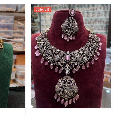
Sale 15%