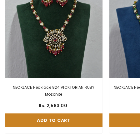
NECKLACE Necklace 924 VICKTORIAN RUBY
NECKLACE Neckl
Mozonite
Rs. 2,593.00
ADD TO CART