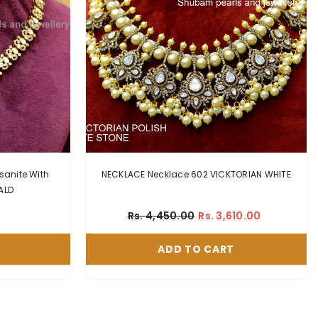
sanite With
NECKLACE Necklace 602 VICKTORIAN WHITE
RALD
Rs. 4,450.00
Rs. 3,610.00
ADD TO CART