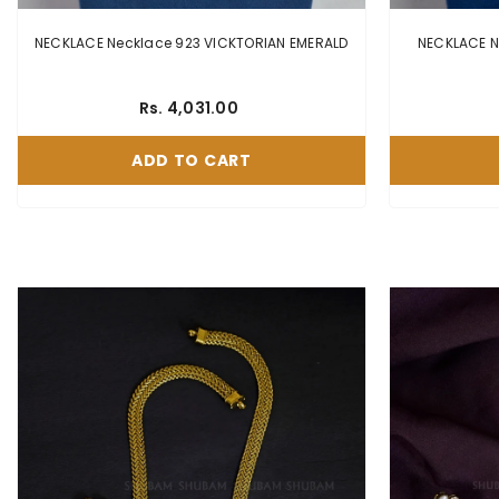
NECKLACE Necklace 923 VICKTORIAN EMERALD
Rs. 4,031.00
ADD TO CART