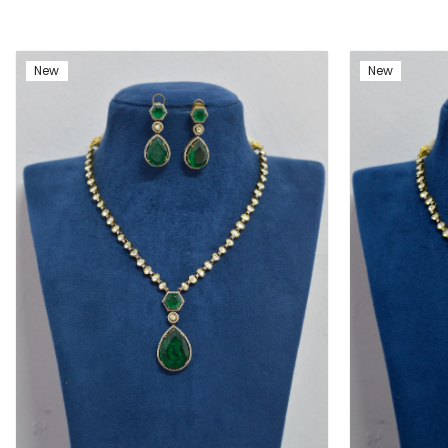
New
New