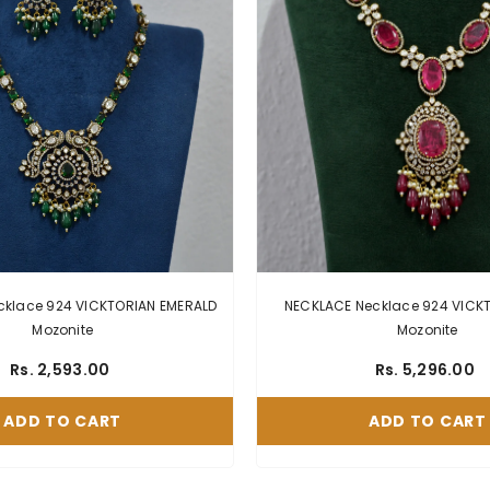
ace 924 VICKTORIAN EMERALD
NECKLACE Necklace 924 VICKTORI
Mozonite
Mozonite
Rs. 2,593.00
Rs. 5,296.00
ADD TO CART
ADD TO CART