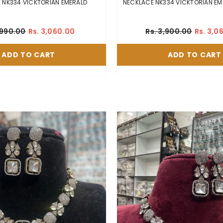
NECKLACE NK334 VICKTORIAN EMERALD
NECKLAC
,990.00
Rs. 3,060.00
Rs. 3,900.00
Rs. 3,0
ADD TO CART
ADD TO CART