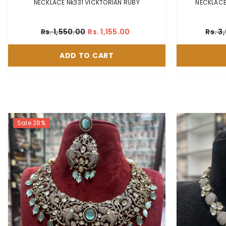
NECKLACE Nk331 VICKTORIAN RUBY
Rs. 1,550.00
Rs. 1,155.00
Rs. 3
ADD TO CART
Sale 28%