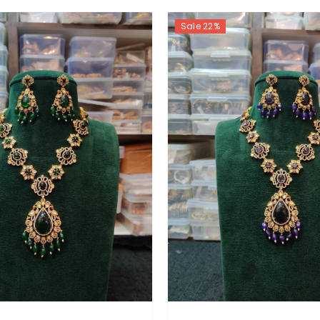
Sale 22%