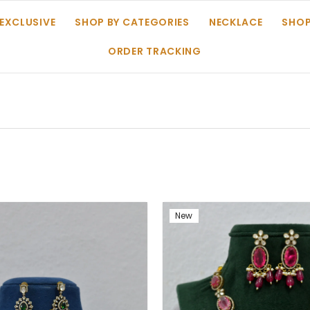
 EXCLUSIVE
SHOP BY CATEGORIES
NECKLACE
SHOP
ORDER TRACKING
New