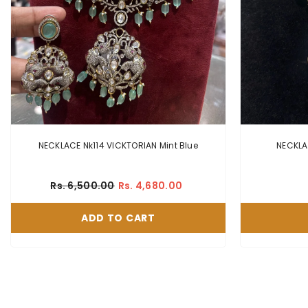
NECKLACE Nk114 VICKTORIAN Mint Blue
Rs. 6,500.00
Rs. 4,680.00
ADD TO CART