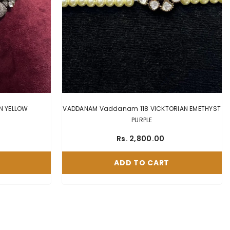
NECKLACE Nk133 VICKTORIAN YELLOW
VADDANAM Vaddanam 118 VICKTORIAN EMETHYST
PURPLE
Rs. 2,800.00
ADD TO CART