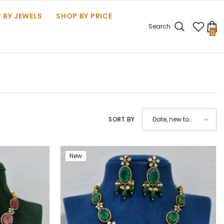
 BY JEWELS
SHOP BY PRICE
Search
0
0
it
SORT BY
Date, new to
old
New