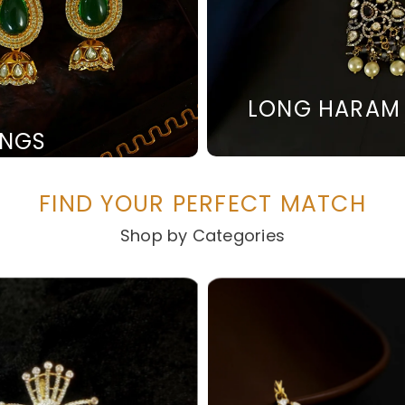
LONG HARAM
INGS
FIND YOUR PERFECT MATCH
Shop by Categories