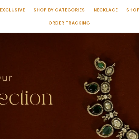
 EXCLUSIVE
SHOP BY CATEGORIES
NECKLACE
SHOP
ORDER TRACKING