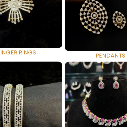
FINGER RINGS
PENDANTS