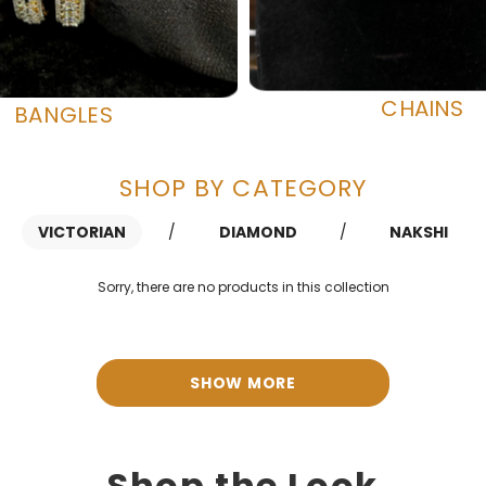
CHAINS
BANGLES
SHOP BY CATEGORY
VICTORIAN
/
DIAMOND
/
NAKSHI
Sorry, there are no products in this collection
SHOW MORE
Shop the Look