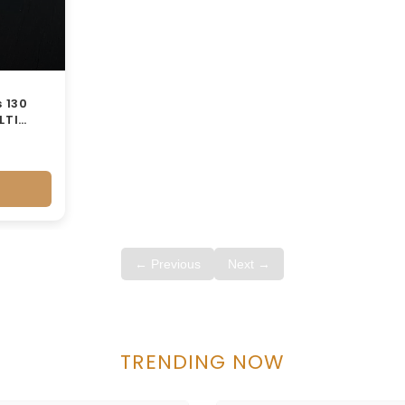
 130
LTI
← Previous
Next →
TRENDING NOW