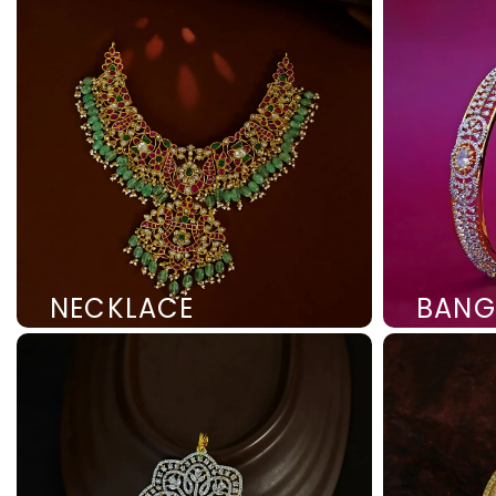
NECKLACE
BANG