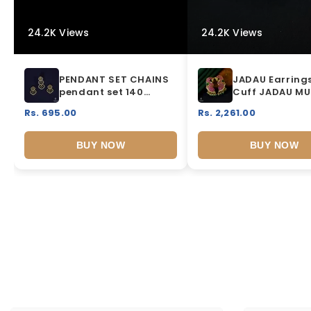
24.2K Views
24.2K Views
PENDANT SET CHAINS
JADAU Earrings
pendant set 140
Cuff JADAU MU
DIAMOND WHITE
COLOR
Rs. 695.00
Rs. 2,261.00
BUY NOW
BUY NOW