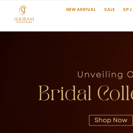
SKIP TO CONTENT
NEW ARRIVAL
SALE
SPJ