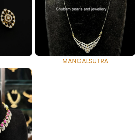
MANGALSUTRA