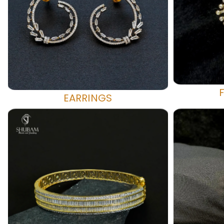
EARRINGS