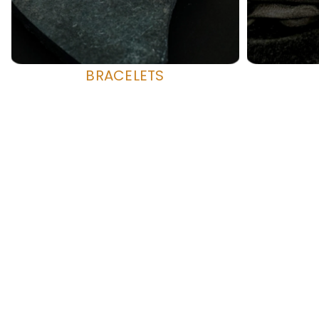
BRACELETS