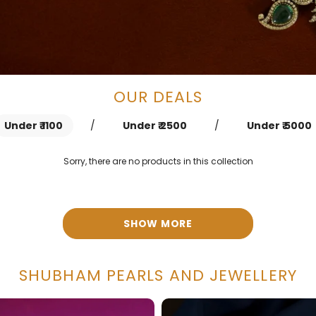
OUR DEALS
Under ₹ 1100
/
Under ₹ 2500
/
Under ₹ 5000
Sorry, there are no products in this collection
SHOW MORE
SHUBHAM PEARLS AND JEWELLERY