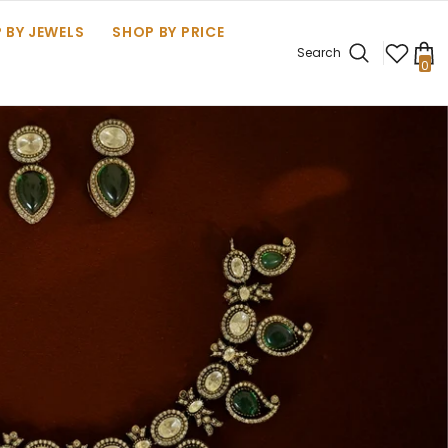
 BY JEWELS
SHOP BY PRICE
Search
0
0
it