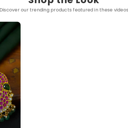
Discover our trending products featured in these video