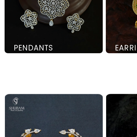
PENDANTS
EARR