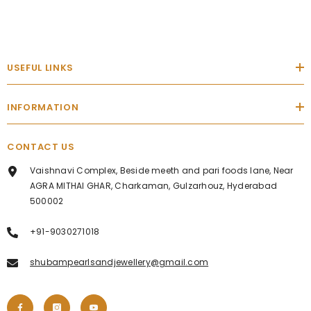
USEFUL LINKS
INFORMATION
CONTACT US
Vaishnavi Complex, Beside meeth and pari foods lane, Near
AGRA MITHAI GHAR, Charkaman, Gulzarhouz, Hyderabad
500002
+91-9030271018
shubampearlsandjewellery@gmail.com