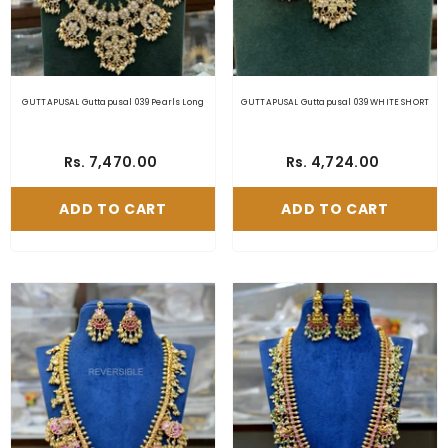
GUTTAPUSAL Guttapusal 039 Pearls Long
GUTTAPUSAL Guttapusal 039 WHITE SHORT
Rs. 7,470.00
Rs. 4,724.00
ADD TO CART
ADD TO CART