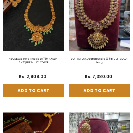
NECKLACE Long Necklace 789 NAKSHI
GUTTAPUSAL Guttapusalu 035 MULTI COLOR
ANTQIUE MULTI COLOR
Long
Rs. 2,808.00
Rs. 7,380.00
ADD TO CART
ADD TO CART