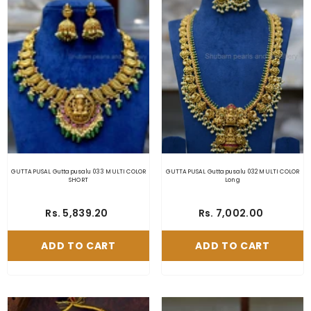
GUTTAPUSAL Guttapusalu 033 MULTI COLOR
GUTTAPUSAL Guttapusalu 032 MULTI COLOR
SHORT
Long
Rs. 5,839.20
Rs. 7,002.00
ADD TO CART
ADD TO CART