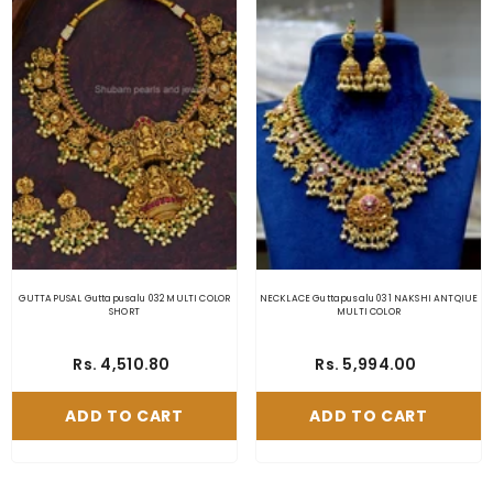
GUTTAPUSAL Guttapusalu 032 MULTI COLOR
NECKLACE Guttapusalu 031 NAKSHI ANTQIUE
SHORT
MULTI COLOR
Rs. 4,510.80
Rs. 5,994.00
ADD TO CART
ADD TO CART