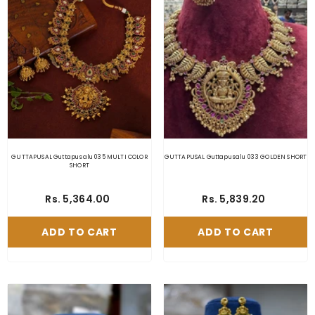
GUTTAPUSAL Guttapusalu 035 MULTI COLOR
GUTTAPUSAL Guttapusalu 033 GOLDEN SHORT
SHORT
Rs. 5,364.00
Rs. 5,839.20
ADD TO CART
ADD TO CART