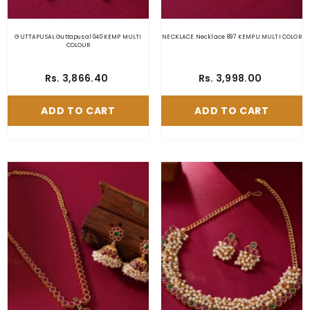
GUTTAPUSAL Guttapusal 040 KEMP MULTI
NECKLACE Necklace 897 KEMPU MULTI COLOR
COLOUR
Rs. 3,866.40
Rs. 3,998.00
ADD TO CART
ADD TO CART