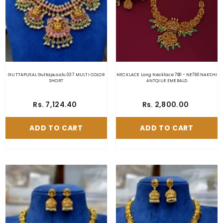
GUTTAPUSAL Guttapusalu 037 MULTI COLOR
NECKLACE Long Necklace 790 - NE790 NAKSHI
SHORT
ANTQIUE EMERALD
Rs. 7,124.40
Rs. 2,800.00
ADD TO CART
ADD TO CART