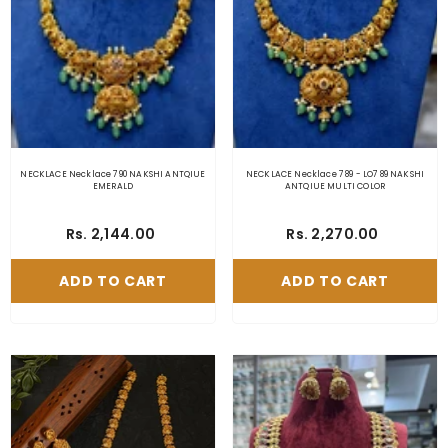
NECKLACE Necklace 790 NAKSHI ANTQIUE
NECKLACE Necklace 789 - LO789 NAKSHI
EMERALD
ANTQIUE MULTI COLOR
Rs. 2,144.00
Rs. 2,270.00
ADD TO CART
ADD TO CART