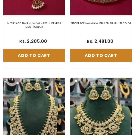
NECKLACE Necklace 724 NAKSHI KEMPU
NECKLACE Necklace 896 KEMPU MULTI COLOR
MULTI COLOR
Rs. 2,205.00
Rs. 2,491.00
ADD TO CART
ADD TO CART