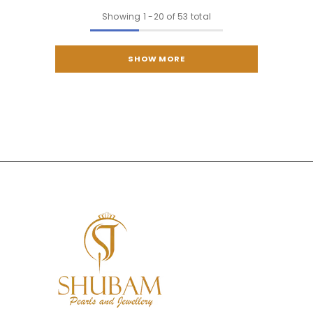
Showing
1
-
20
of 53 total
SHOW MORE