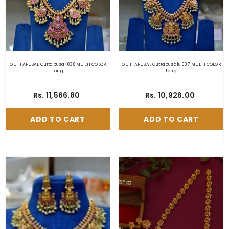
GUTTAPUSAL Guttapusal 038 MULTI COLOR
GUTTAPUSAL Guttapusalu 037 MULTI COLOR
Long
Long
Rs. 11,566.80
Rs. 10,926.00
ADD TO CART
ADD TO CART