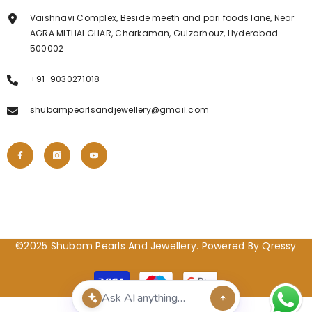
Vaishnavi Complex, Beside meeth and pari foods lane, Near
AGRA MITHAI GHAR, Charkaman, Gulzarhouz, Hyderabad
500002
+91-9030271018
shubampearlsandjewellery@gmail.com
©2025 Shubam Pearls And Jewellery. Powered By Qressy
Payment
methods