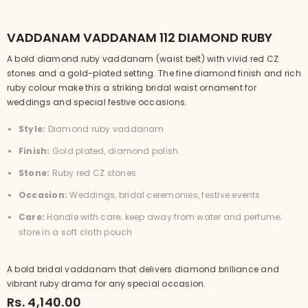
VADDANAM VADDANAM 112 DIAMOND RUBY
A bold diamond ruby vaddanam (waist belt) with vivid red CZ
stones and a gold-plated setting. The fine diamond finish and rich
ruby colour make this a striking bridal waist ornament for
weddings and special festive occasions.
Style:
Diamond ruby vaddanam
Finish:
Gold plated, diamond polish
Stone:
Ruby red CZ stones
Occasion:
Weddings, bridal ceremonies, festive events
Care:
Handle with care; keep away from water and perfume;
store in a soft cloth pouch
A bold bridal vaddanam that delivers diamond brilliance and
vibrant ruby drama for any special occasion.
Rs. 4,140.00