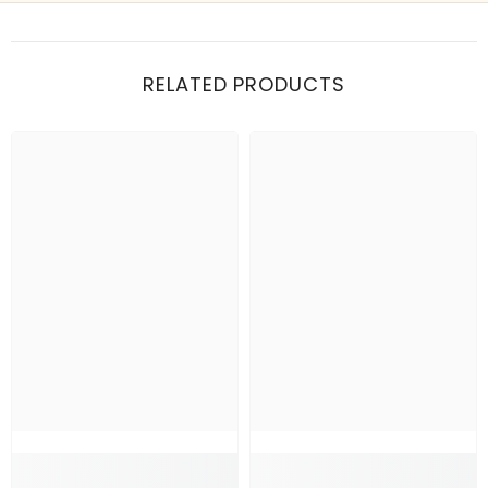
Show me my recent orders
RELATED PRODUCTS