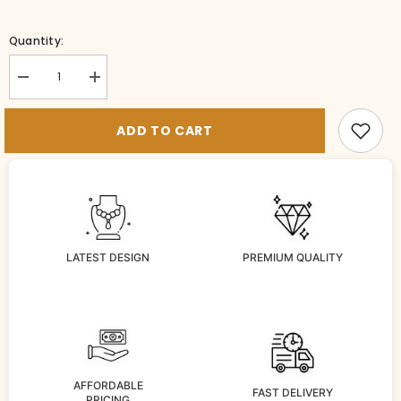
Quantity:
Decrease
Increase
quantity
quantity
for
for
VADDANAM
VADDANAM
ADD TO CART
VADDANAM
VADDANAM
112
112
DIAMOND
DIAMOND
RUBY
RUBY
LATEST DESIGN
PREMIUM QUALITY
AFFORDABLE
FAST DELIVERY
PRICING