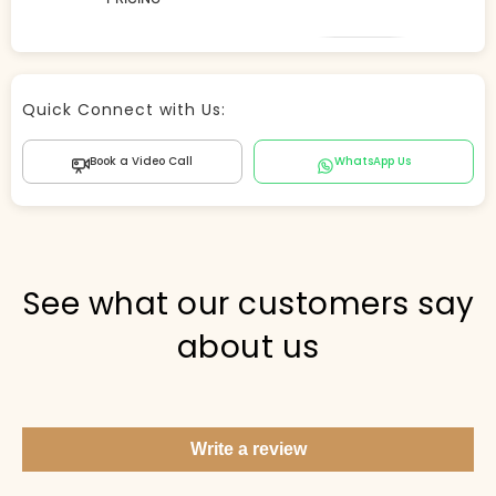
Store Agent
Quick Connect with Us:
Powered by Comergent AI
Book a Video Call
WhatsApp Us
Hi there! 👋 I can help you find products, answer
questions about the store, and check out — what are
you looking for today?
PICKED FOR YOU
See what our customers say
about us
Show me your top products
What's new this season?
Write a review
Items under Rs. 50
What's your return policy?