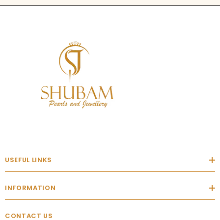
USEFUL LINKS
INFORMATION
CONTACT US