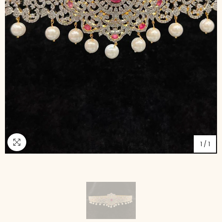
1
/
1