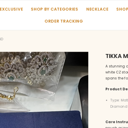
 EXCLUSIVE
SHOP BY CATEGORIES
NECKLACE
SHOP
ORDER TRACKING
ND
TIKKA 
A stunning 
white CZ st
spans the fo
Product Det
Type: Mat
Diamond C
Care Instru
pouch or jew