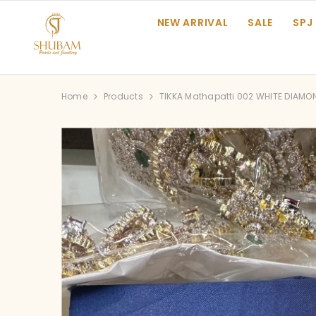
SKIP TO CONTENT
NEW ARRIVAL
SALE
SPJ
Home
Products
TIKKA Mathapatti 002 WHITE DIAMO