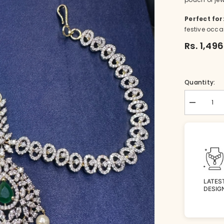
Perfect for
festive occa
Rs. 1,49
Quantity:
Decrease
quantity
for
TIKKA
Mathapatti
002
WHITE
DIAMOND
LATES
DESIG