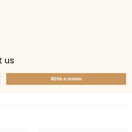
t us
Write a review