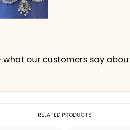
 what our customers say abou
RELATED PRODUCTS