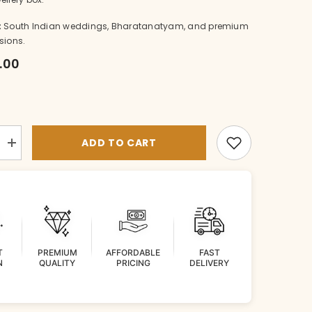
:
South Indian weddings, Bharatanatyam, and premium
sions.
6.00
ADD TO CART
Increase
quantity
for
TIKKA
Mathapatti
002
WHITE
DIAMOND
T
PREMIUM
AFFORDABLE
FAST
N
QUALITY
PRICING
DELIVERY