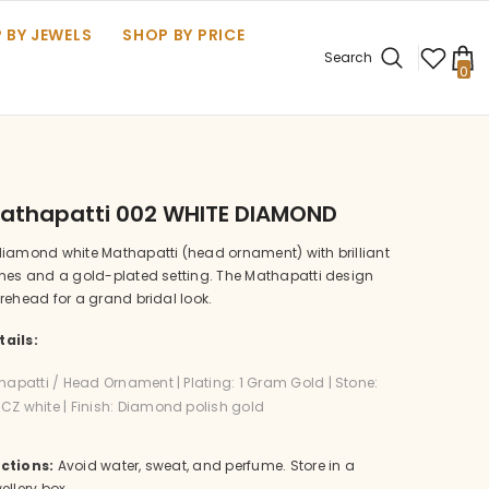
 BY JEWELS
SHOP BY PRICE
Search
0
0
it
Mathapatti 002 WHITE DIAMOND
diamond white Mathapatti (head ornament) with brilliant
ones and a gold-plated setting. The Mathapatti design
rehead for a grand bridal look.
ails:
hapatti / Head Ornament | Plating: 1 Gram Gold | Stone:
Z white | Finish: Diamond polish gold
ctions:
Avoid water, sweat, and perfume. Store in a
ellery box.