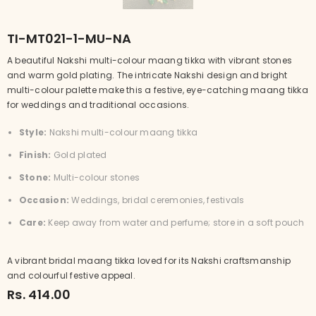
TI-MT021-1-MU-NA
A beautiful Nakshi multi-colour maang tikka with vibrant stones
and warm gold plating. The intricate Nakshi design and bright
multi-colour palette make this a festive, eye-catching maang tikka
for weddings and traditional occasions.
Style:
Nakshi multi-colour maang tikka
Finish:
Gold plated
Stone:
Multi-colour stones
Occasion:
Weddings, bridal ceremonies, festivals
Care:
Keep away from water and perfume; store in a soft pouch
A vibrant bridal maang tikka loved for its Nakshi craftsmanship
and colourful festive appeal.
Rs. 414.00