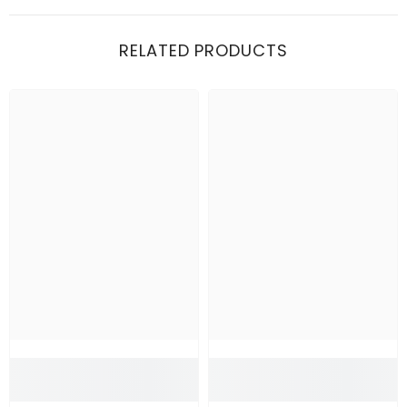
RELATED PRODUCTS