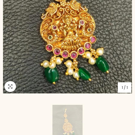
1
/
1