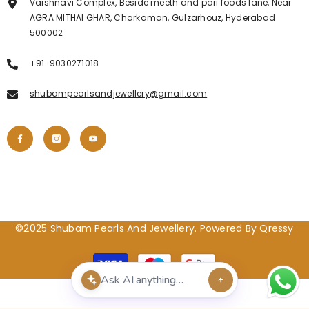
Vaishnavi Complex, Beside meeth and pari foods lane, Near
AGRA MITHAI GHAR, Charkaman, Gulzarhouz, Hyderabad
500002
+91-9030271018
shubampearlsandjewellery@gmail.com
©2025 Shubam Pearls And Jewellery. Powered By Qressy
Payment
methods