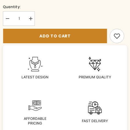
Quantity:
Decrease
Increase
quantity
quantity
for
for
TI-
TI-
ADD TO CART
MT021-
MT021-
1-
1-
MU-
MU-
NA
NA
LATEST DESIGN
PREMIUM QUALITY
AFFORDABLE
FAST DELIVERY
PRICING