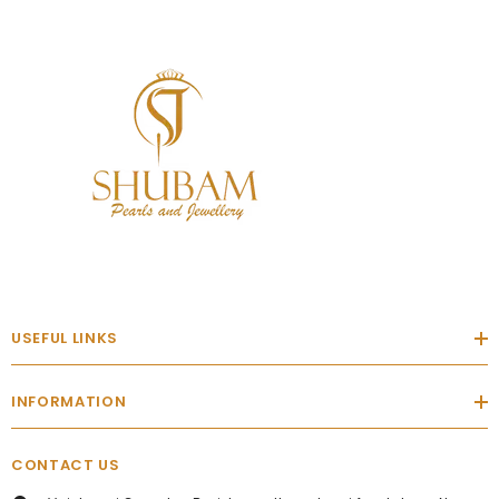
USEFUL LINKS
INFORMATION
CONTACT US