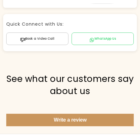
Store Agent
Quick Connect with Us:
Powered by Comergent AI
Book a Video Call
WhatsApp Us
Hi there! 👋 I can help you find products, answer
questions about the store, and check out — what are
you looking for today?
PICKED FOR YOU
See what our customers say
about us
Show me your top products
What's new this season?
Write a review
Items under Rs. 50
What's your return policy?
Show me my recent orders