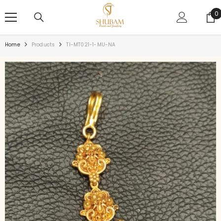
SKIP TO CONTENT
0
0
i
Home
Products
TI-MT021-1-MU-NA