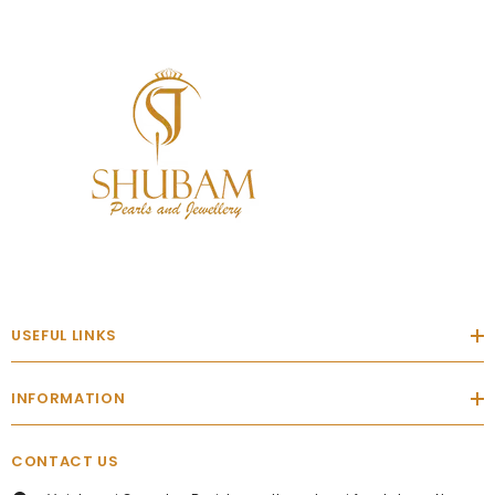
USEFUL LINKS
INFORMATION
CONTACT US