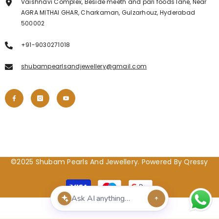
Vaishnavi Complex, Beside meeth and pari foods lane, Near
AGRA MITHAI GHAR, Charkaman, Gulzarhouz, Hyderabad
500002
+91-9030271018
shubampearlsandjewellery@gmail.com
©2025 Shubam Pearls And Jewellery. Powered By Qressy
Payment
methods