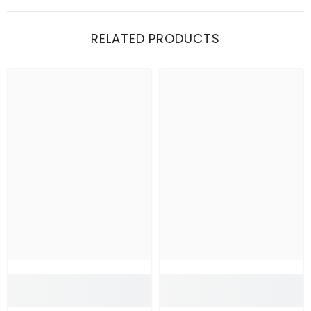
RELATED PRODUCTS