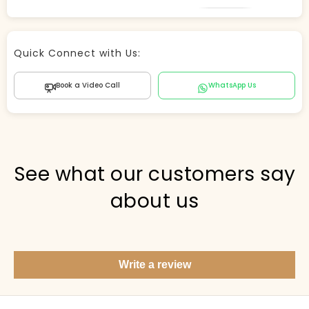
Store Agent
Quick Connect with Us:
Powered by Comergent AI
Book a Video Call
WhatsApp Us
Hi there! 👋 I can help you find products, answer
questions about the store, and check out — what are
you looking for today?
PICKED FOR YOU
See what our customers say
about us
Show me your top products
What's new this season?
Write a review
Items under Rs. 50
What's your return policy?
Show me my recent orders