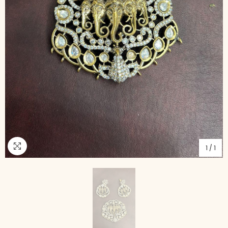
1
/
1