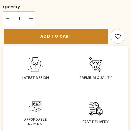
Quantity:
Decrease
Increase
quantity
quantity
for
for
PE-
PE-
ADD TO CART
Ps048-
Ps048-
1-
1-
VI-
VI-
WH
WH
LATEST DESIGN
PREMIUM QUALITY
AFFORDABLE
FAST DELIVERY
PRICING