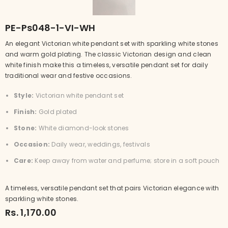
PE-Ps048-1-VI-WH
An elegant Victorian white pendant set with sparkling white stones
and warm gold plating. The classic Victorian design and clean
white finish make this a timeless, versatile pendant set for daily
traditional wear and festive occasions.
Style:
Victorian white pendant set
Finish:
Gold plated
Stone:
White diamond-look stones
Occasion:
Daily wear, weddings, festivals
Care:
Keep away from water and perfume; store in a soft pouch
A timeless, versatile pendant set that pairs Victorian elegance with
sparkling white stones.
Rs. 1,170.00