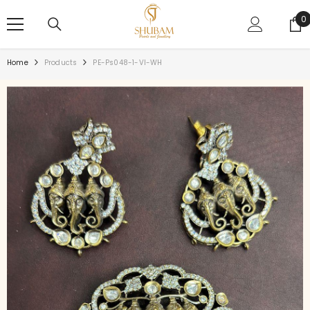
SKIP TO CONTENT
0
0
i
Home
Products
PE-Ps048-1-VI-WH