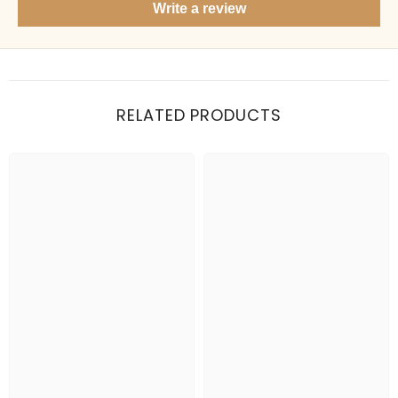
Write a review
Items under Rs. 50
What's your return policy?
Show me my recent orders
RELATED PRODUCTS