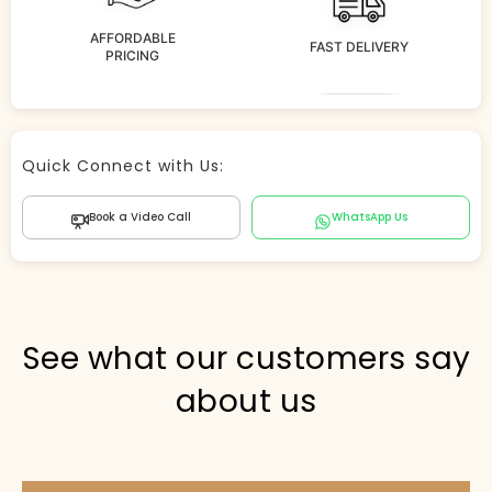
AFFORDABLE
FAST DELIVERY
PRICING
Store Agent
Quick Connect with Us:
Powered by Comergent AI
Book a Video Call
WhatsApp Us
Hi there! 👋 I can help you find products, answer
questions about the store, and check out — what are
you looking for today?
PICKED FOR YOU
See what our customers say
about us
Show me your top products
What's new this season?