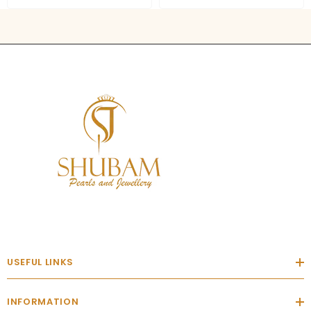
USEFUL LINKS
INFORMATION