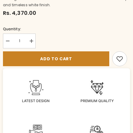
and timeless white finish.
Rs. 4,370.00
Quantity:
Decrease
Increase
quantity
quantity
for
for
NECKLACE
NECKLACE
ADD TO CART
NAKSHI
NAKSHI
NECKLACE
NECKLACE
428
428
NAKSHI
NAKSHI
ANTQIUE
ANTQIUE
WHITE
WHITE
LATEST DESIGN
PREMIUM QUALITY