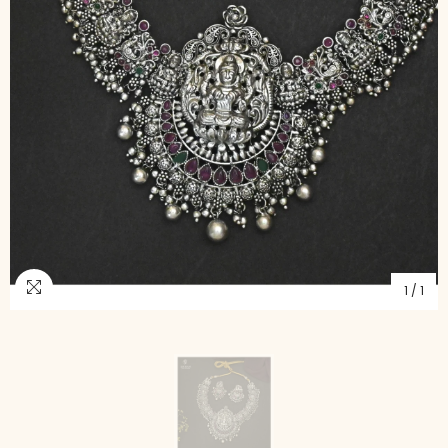
1
/
1