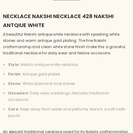
NECKLACE NAKSHI NECKLACE 428 NAKSHI
ANTQIUE WHITE
A beautiful Nakshi antique white necklace with sparkling white
stones and warm antique gold plating. The fine Nakshi
craftsmanship and clean white stone finish make this a graceful
traditional necklace for daily wear and festive occasions.
Style:
Nakshi antique white necklace
Finish:
Antique gold plated
Stone:
White diamond-look stones
Occasion:
Daily wear, weddings, festivals, traditional
occasions
Care:
Keep away from water and perfume; store in a soft cloth
pouch
An elegant traditional necklace loved for its Nakshi craftsmanship