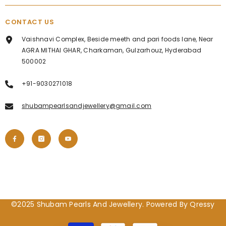
CONTACT US
Vaishnavi Complex, Beside meeth and pari foods lane, Near
AGRA MITHAI GHAR, Charkaman, Gulzarhouz, Hyderabad
500002
+91-9030271018
shubampearlsandjewellery@gmail.com
©2025 Shubam Pearls And Jewellery. Powered By Qressy
Payment