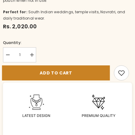
pouch when not in use.
Perfect for:
South Indian weddings, temple visits, Navratri, and
daily traditional wear.
Rs. 2,020.00
Quantity:
Decrease
Increase
quantity
quantity
for
for
NE-
NE-
ADD TO CART
NK083-
NK083-
1-
1-
MA-
MA-
MU
MU
LATEST DESIGN
PREMIUM QUALITY