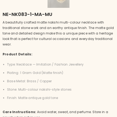
NE-NK083-1-MA-MU
A beautifully crafted matte nakshi multi-colour necklace with
traditional stone work and an earthy antique finish. The matte gold
tone and detailed design make this a unique piece with a heritage
look that is perfect for cultural occasions and everyday traditional
wear.
Product Details:
Type: Necklace — Imitation / Fashion Jewellery
Plating: 1 Gram Gold (Matte finish)
Base Metal: Brass / Copper
Stone: Multi-colour nakshi-style stones
Finish: Matte antique gold tone
Care Instructions:
Avoid water, sweat, and perfume. Store in a