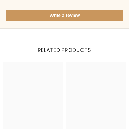
Show me your top products
What's new this season?
Write a review
Items under Rs. 50
What's your return policy?
Show me my recent orders
RELATED PRODUCTS