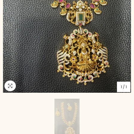
1
/
1