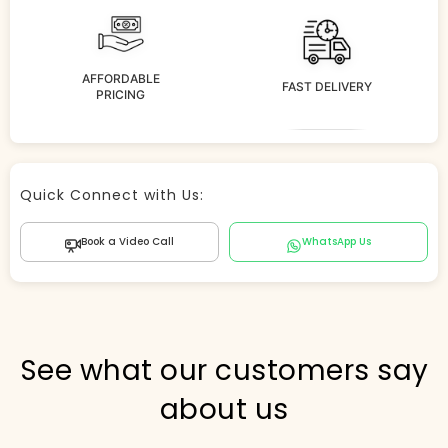
AFFORDABLE
FAST DELIVERY
PRICING
Store Agent
Quick Connect with Us:
Powered by Comergent AI
Book a Video Call
WhatsApp Us
Hi there! 👋 I can help you find products, answer
questions about the store, and check out — what are
you looking for today?
PICKED FOR YOU
See what our customers say
about us