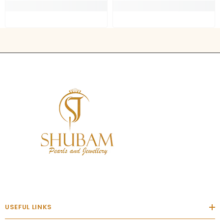
USEFUL LINKS