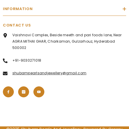
INFORMATION
CONTACT US
Vaishnavi Complex, Beside meeth and pari foods lane, Near
AGRA MITHAI GHAR, Charkaman, Gulzarhouz, Hyderabad
500002
+91-9030271018
shubampearlsandjewellery@gmail.com