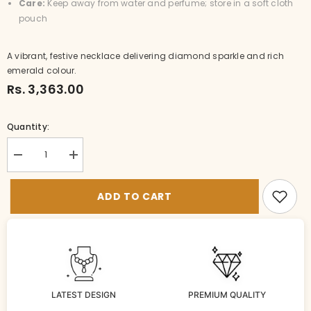
Care:
Keep away from water and perfume; store in a soft cloth
pouch
A vibrant, festive necklace delivering diamond sparkle and rich
emerald colour.
Rs. 3,363.00
Quantity:
Decrease
Increase
quantity
quantity
for
for
NE-
NE-
ADD TO CART
nk024-
nk024-
1-
1-
DI-
DI-
EM
EM
LATEST DESIGN
PREMIUM QUALITY