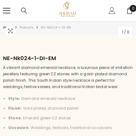
SKIP TO CONTENT
0
0
i
Home
Products
NE-Nk024-1-DI-EM
1
/
0
NE-Nk024-1-DI-EM
A vibrant diamond emerald necklace, a luxurious piece of imitation
jewellery featuring green CZ stones with a gold-plated diamond
polish finish. This South Indian style necklace is perfect for
weddings, festive sarees, and traditional Indian bridal wear.
Style:
Diamond emerald necklace
Finish:
Gold plated, diamond polish
Stone:
Emerald green CZ stones
Occasion:
Weddings, festivals, traditional occasions