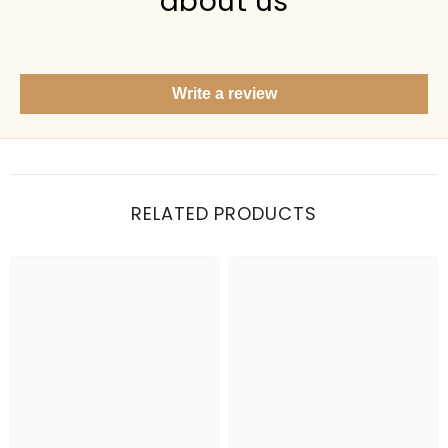
about us
Show me your top products
What's new this season?
Write a review
Items under Rs. 50
What's your return policy?
Show me my recent orders
RELATED PRODUCTS