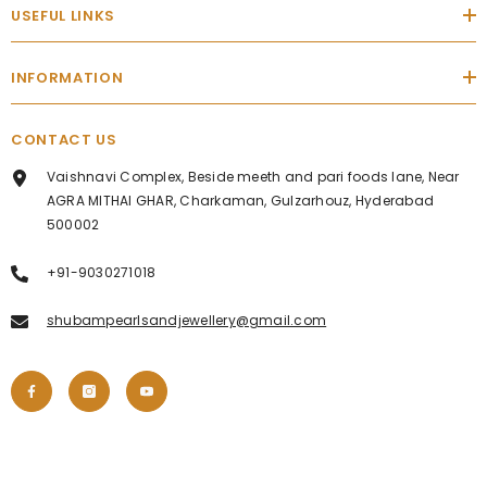
USEFUL LINKS
INFORMATION
CONTACT US
Vaishnavi Complex, Beside meeth and pari foods lane, Near
AGRA MITHAI GHAR, Charkaman, Gulzarhouz, Hyderabad
500002
+91-9030271018
shubampearlsandjewellery@gmail.com