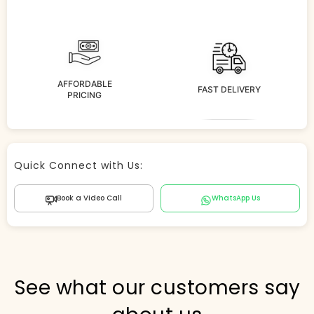
AFFORDABLE
FAST DELIVERY
PRICING
Store Agent
Quick Connect with Us:
Powered by Comergent AI
Book a Video Call
WhatsApp Us
Hi there! 👋 I can help you find products, answer
questions about the store, and check out — what are
you looking for today?
PICKED FOR YOU
See what our customers say