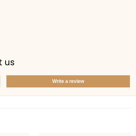
Items under Rs. 50
What's your return policy?
Show me my recent orders
t us
Write a review