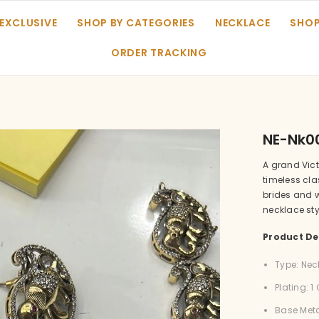
 EXCLUSIVE
SHOP BY CATEGORIES
NECKLACE
SHOP
ORDER TRACKING
NE-Nk0
A grand Vic
timeless cla
brides and 
necklace sty
Product Det
Type: Nec
Plating: 
Base Meta