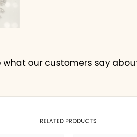
 what our customers say abou
RELATED PRODUCTS