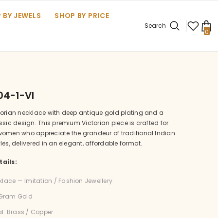
 BY JEWELS
SHOP BY PRICE
Search
0
0
it
04-1-VI
torian necklace with deep antique gold plating and a
ssic design. This premium Victorian piece is crafted for
women who appreciate the grandeur of traditional Indian
les, delivered in an elegant, affordable format.
ails:
klace — Imitation / Fashion Jewellery
1 Gram Gold
l: Brass / Copper