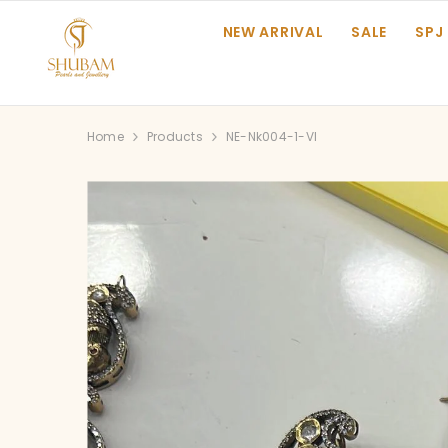
SKIP TO CONTENT
NEW ARRIVAL
SALE
SPJ
Home
Products
NE-Nk004-1-VI