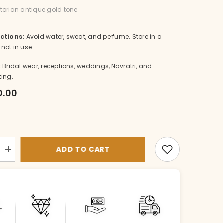
ictorian antique gold tone
ctions:
Avoid water, sweat, and perfume. Store in a
not in use.
:
Bridal wear, receptions, weddings, Navratri, and
ting.
0.00
ADD TO CART
Increase
quantity
for
NE-
nk004-
1-
VI