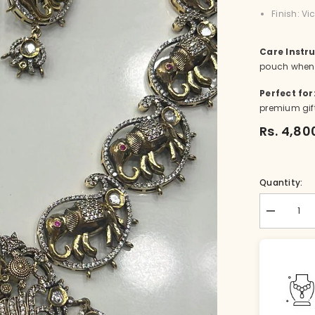
Finish: V
Care Instru
pouch when 
Perfect for
premium gif
Rs. 4,80
Quantity:
Decrease
quantity
for
NE-
nk004-
1-
VI