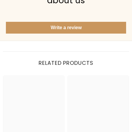
about us
Show me your top products
What's new this season?
Write a review
Items under Rs. 50
What's your return policy?
Show me my recent orders
RELATED PRODUCTS