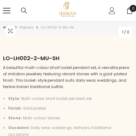
SKIP TO CONTENT
0
0
i
Home
Products
LO-LH002-2-MU-SH
1
/
0
LO-LH002-2-MU-SH
A beautiful multi-colour short locket pendant set, a versatile piece
of imitation jewellery featuring vibrant stones with a gold-plated
finish. This locket-style pendant suits daily wear, weddings, and
festive Indian traditional outfits.
Style:
Multi-colour short locket pendant set
Finish:
Gold plated
Stone:
Multi-colour stones
Occasion:
Daily wear, weddings, festivals, traditional
occasions