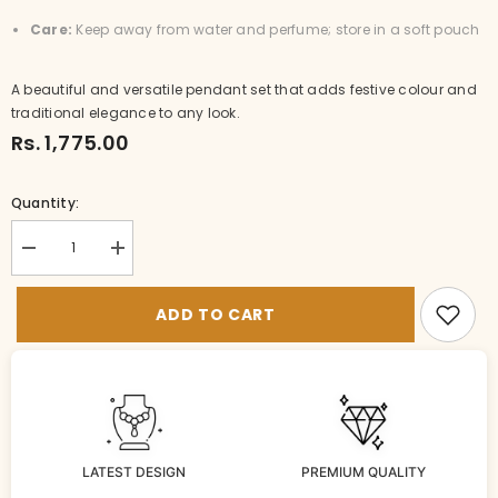
Care:
Keep away from water and perfume; store in a soft pouch
A beautiful and versatile pendant set that adds festive colour and
traditional elegance to any look.
Rs. 1,775.00
Quantity:
Decrease
Increase
quantity
quantity
for
for
LO-
LO-
ADD TO CART
LH002-
LH002-
2-
2-
MU-
MU-
SH
SH
LATEST DESIGN
PREMIUM QUALITY