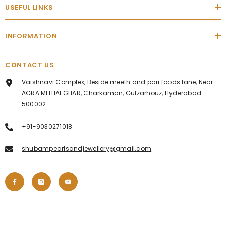
USEFUL LINKS
INFORMATION
CONTACT US
Vaishnavi Complex, Beside meeth and pari foods lane, Near
AGRA MITHAI GHAR, Charkaman, Gulzarhouz, Hyderabad
500002
+91-9030271018
shubampearlsandjewellery@gmail.com