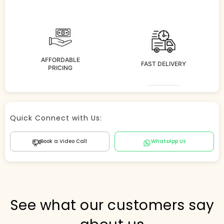
AFFORDABLE
FAST DELIVERY
PRICING
Store Agent
Quick Connect with Us:
Powered by Comergent AI
Book a Video Call
WhatsApp Us
Hi there! 👋 I can help you find products, answer
questions about the store, and check out — what are
you looking for today?
PICKED FOR YOU
See what our customers say