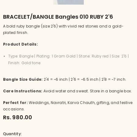
BRACELET/BANGLE Bangles 010 RUBY 2'6
A bold ruby bangle (size 2'6) with vivid red stones and a gold-
plated finish.
Product Details:
Type: Bangle | Plating: 1 Gram Gold | Stone: Ruby red | Size: 2'6 |
Finish: Gold tone
Bangle Size Guide:
2'4 = ~6 inch | 2'6 = ~6.5 inch | 2'8 = ~7 inch.
Care Instructions:
Avoid water and sweat. Store in a bangle box.
Perfect for:
Weddings, Navratri, Karva Chauth, gifting, and festive
occasions.
Rs. 980.00
Quantity: