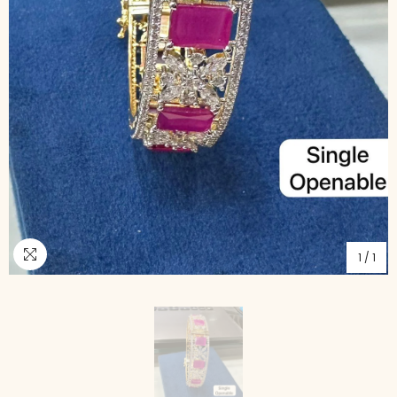
1
/
1