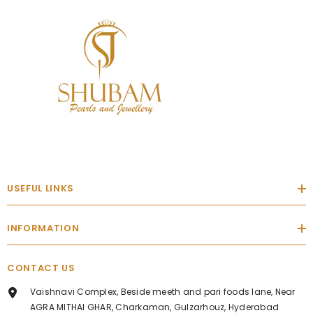
USEFUL LINKS
INFORMATION
CONTACT US
Vaishnavi Complex, Beside meeth and pari foods lane, Near
AGRA MITHAI GHAR, Charkaman, Gulzarhouz, Hyderabad