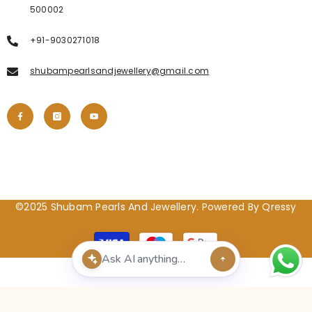
500002
+91-9030271018
shubampearlsandjewellery@gmail.com
©2025 Shubam Pearls And Jewellery. Powered By Qressy
Payment
methods
POPULAR SEARCHES