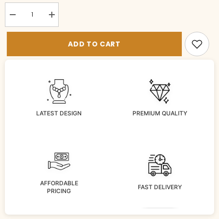
Decrease
Increase
quantity
quantity
for
for
BRACELET/BANGLE
BRACELET/BANGLE
ADD TO CART
Bangles
Bangles
010
010
RUBY
RUBY
2&#39;6
2&#39;6
LATEST DESIGN
PREMIUM QUALITY
AFFORDABLE
FAST DELIVERY
PRICING