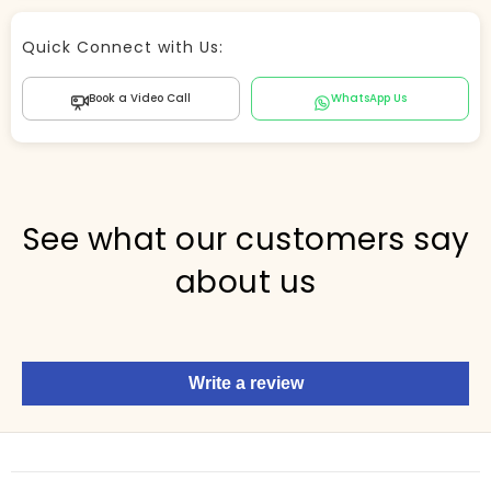
Store Agent
Quick Connect with Us:
Powered by Comergent AI
Book a Video Call
WhatsApp Us
Hi there! 👋 I can help you find products, answer
questions about the store, and check out — what are
you looking for today?
PICKED FOR YOU
See what our customers say
about us
Show me your top products
What's new this season?
Write a review
Items under Rs. 50
What's your return policy?
Show me my recent orders