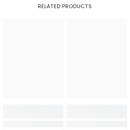
RELATED PRODUCTS