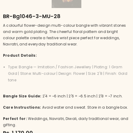
BR-Bg1046-3-MU-28
A colourful flower-design multi-colour bangle with vibrant stones
and warm gold plating. The cheerful floral pattern and bright
colour palette create a festive wrist piece perfect for weddings,
Navratri, and everyday traditional wear.
Product Details:
Type: Bangle — Imitation / Fashion Jewellery | Plating: 1 Gram
Gold | Stone: Multi-colour | Design: Flower | Size: 2'8 | Finish: Gold
tone
Bangle Size Guide:
2'4 = ~6 inch | 2'6 = ~6.5 inch | 2'8 = ~7 inch.
Care Instructions:
Avoid water and sweat. Store in a bangle box.
Perfect for:
Weddings, Navratri, Diwali, daily traditional wear, and
gifting.
Rs. 1,170.00