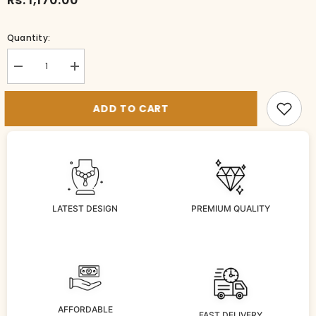
Quantity:
Decrease
Increase
quantity
quantity
for
for
BR-
BR-
ADD TO CART
bg1046-
bg1046-
3-
3-
MU-
MU-
28
28
LATEST DESIGN
PREMIUM QUALITY
AFFORDABLE
FAST DELIVERY