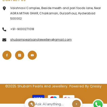
Vaishnavi Complex, Beside meeth and pari foods lane, Near
AGRA MITHAI GHAR, Charkaman, Gulzarhouz, Hyderabad
500002
+91-9030271018
shubampearlsandjewellery@gmail.com
©2025 Shubam Pearls And Jewellery. Powered By Qressy
Payment
methods