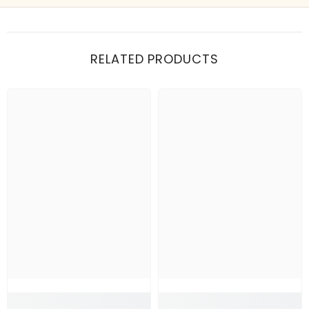
Show me my recent orders
RELATED PRODUCTS