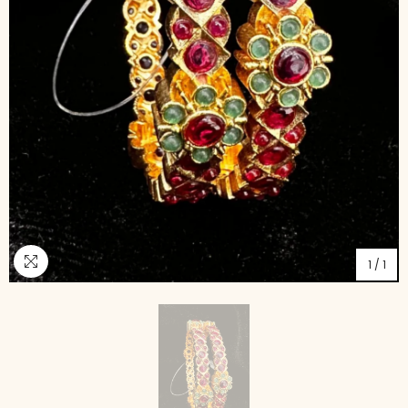
1
/
1