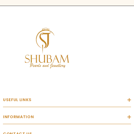
USEFUL LINKS
INFORMATION
CONTACT US