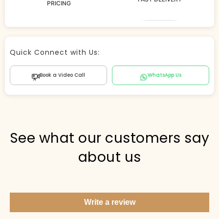
PRICING
Store Agent
Quick Connect with Us:
Powered by Comergent AI
Book a Video Call
WhatsApp Us
Hi there! 👋 I can help you find products, answer
questions about the store, and check out — what are
you looking for today?
PICKED FOR YOU
See what our customers say
about us
Show me your top products
What's new this season?
Write a review
Items under Rs. 50
What's your return policy?