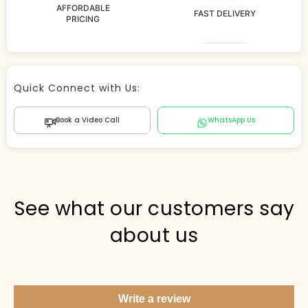
AFFORDABLE
FAST DELIVERY
PRICING
Store Agent
Quick Connect with Us:
Powered by Comergent AI
Book a Video Call
WhatsApp Us
Hi there! 👋 I can help you find products, answer
questions about the store, and check out — what are
you looking for today?
PICKED FOR YOU
See what our customers say
about us
Show me your top products
What's new this season?
Write a review