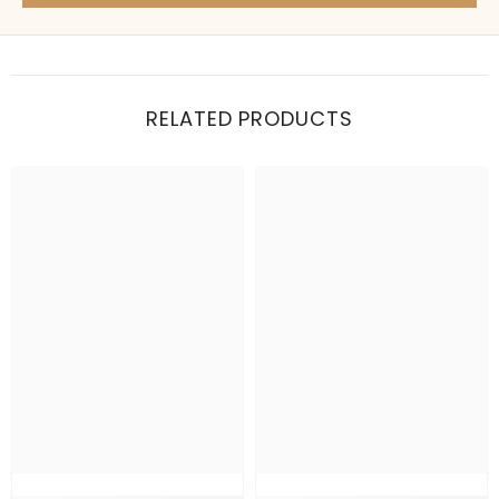
Items under Rs. 50
What's your return policy?
Show me my recent orders
RELATED PRODUCTS