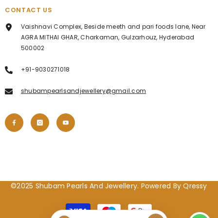
CONTACT US
Vaishnavi Complex, Beside meeth and pari foods lane, Near
AGRA MITHAI GHAR, Charkaman, Gulzarhouz, Hyderabad
500002
+91-9030271018
shubampearlsandjewellery@gmail.com
©2025 Shubam Pearls And Jewellery. Powered By Qressy
Payment
methods