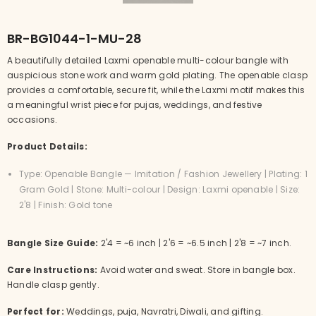
BR-BG1044-1-MU-28
A beautifully detailed Laxmi openable multi-colour bangle with
auspicious stone work and warm gold plating. The openable clasp
provides a comfortable, secure fit, while the Laxmi motif makes this
a meaningful wrist piece for pujas, weddings, and festive
occasions.
Product Details:
Type: Openable Bangle — Imitation / Fashion Jewellery | Plating: 1
Gram Gold | Stone: Multi-colour | Design: Laxmi openable | Size:
2'8 | Finish: Gold tone
Bangle Size Guide:
2'4 = ~6 inch | 2'6 = ~6.5 inch | 2'8 = ~7 inch.
Care Instructions:
Avoid water and sweat. Store in bangle box.
Handle clasp gently.
Perfect for:
Weddings, puja, Navratri, Diwali, and gifting.