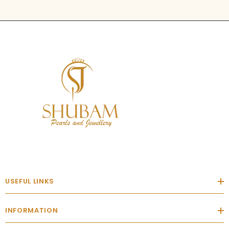
USEFUL LINKS
INFORMATION