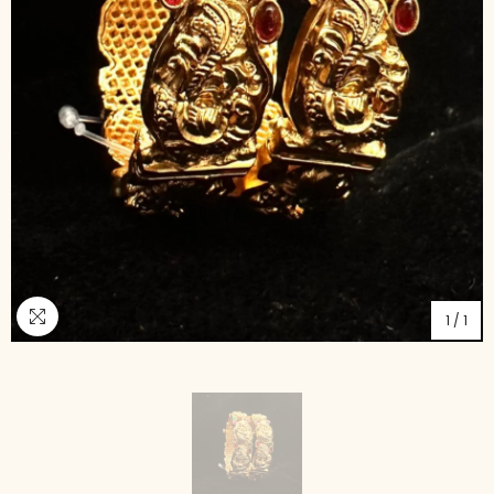
1
/
1