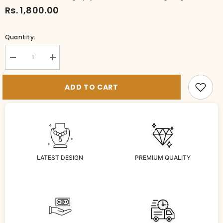
Rs. 1,800.00
Quantity:
Decrease
Increase
quantity
quantity
for
for
BR-
BR-
ADD TO CART
BG1044-
BG1044-
1-
1-
MU-
MU-
28
28
LATEST DESIGN
PREMIUM QUALITY