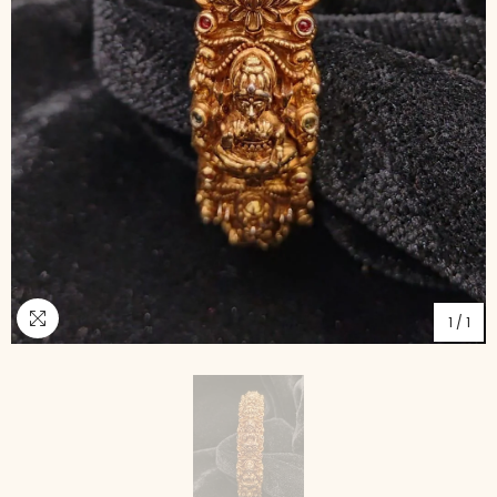
1
/
1