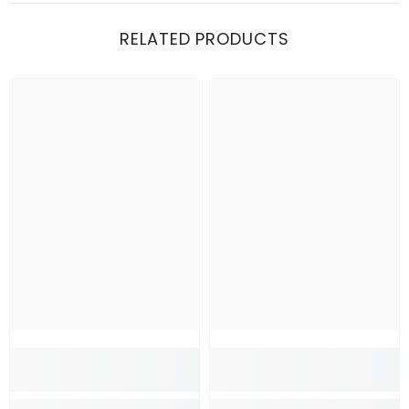
RELATED PRODUCTS