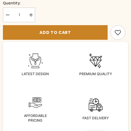
Quantity:
Decrease
Increase
quantity
quantity
for
for
BR-
BR-
ADD TO CART
Bg1035-
Bg1035-
1-
1-
MU-
MU-
26
26
LATEST DESIGN
PREMIUM QUALITY
AFFORDABLE
FAST DELIVERY
PRICING