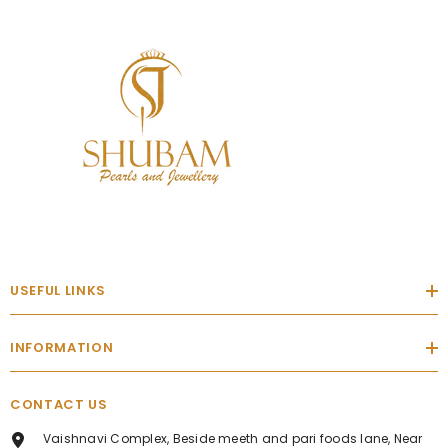
USEFUL LINKS
INFORMATION
CONTACT US
Vaishnavi Complex, Beside meeth and pari foods lane, Near