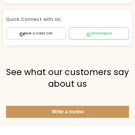
Store Agent
Quick Connect with Us:
Powered by Comergent AI
Book a Video Call
WhatsApp Us
Hi there! 👋 I can help you find products, answer
questions about the store, and check out — what are
you looking for today?
PICKED FOR YOU
See what our customers say
about us
Show me your top products
What's new this season?
Write a review
Items under Rs. 50
What's your return policy?
Show me my recent orders