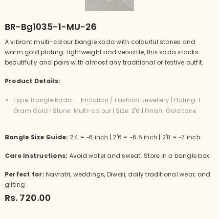
BR-Bg1035-1-MU-26
A vibrant multi-colour bangle kada with colourful stones and
warm gold plating. Lightweight and versatile, this kada stacks
beautifully and pairs with almost any traditional or festive outfit.
Product Details:
Type: Bangle Kada — Imitation / Fashion Jewellery | Plating: 1
Gram Gold | Stone: Multi-colour | Size: 2'6 | Finish: Gold tone
Bangle Size Guide:
2'4 = ~6 inch | 2'6 = ~6.5 inch | 2'8 = ~7 inch.
Care Instructions:
Avoid water and sweat. Store in a bangle box.
Perfect for:
Navratri, weddings, Diwali, daily traditional wear, and
gifting.
Rs. 720.00