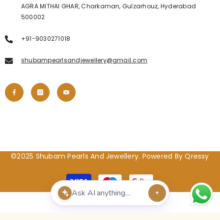
AGRA MITHAI GHAR, Charkaman, Gulzarhouz, Hyderabad
500002
+91-9030271018
shubampearlsandjewellery@gmail.com
©2025 Shubam Pearls And Jewellery. Powered By Qressy
Payment
methods
POPULAR SEARCHES