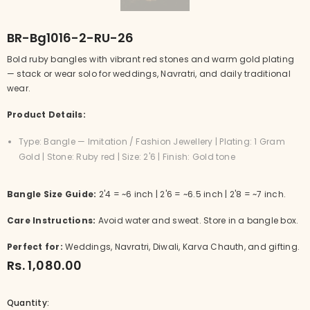
BR-Bg1016-2-RU-26
Bold ruby bangles with vibrant red stones and warm gold plating
— stack or wear solo for weddings, Navratri, and daily traditional
wear.
Product Details:
Type: Bangle — Imitation / Fashion Jewellery | Plating: 1 Gram
Gold | Stone: Ruby red | Size: 2'6 | Finish: Gold tone
Bangle Size Guide:
2'4 = ~6 inch | 2'6 = ~6.5 inch | 2'8 = ~7 inch.
Care Instructions:
Avoid water and sweat. Store in a bangle box.
Perfect for:
Weddings, Navratri, Diwali, Karva Chauth, and gifting.
Rs. 1,080.00
Quantity: