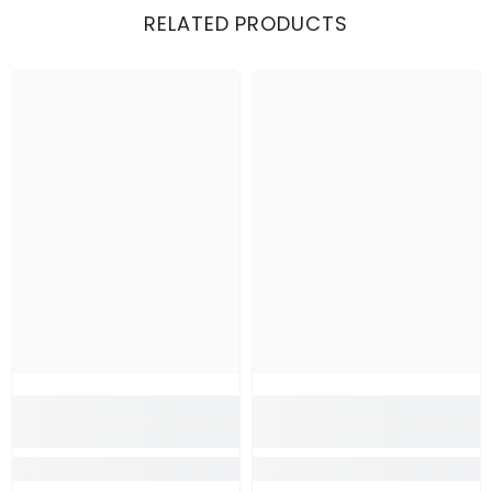
RELATED PRODUCTS