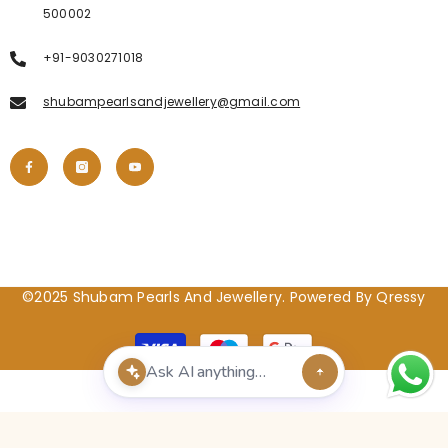
500002
+91-9030271018
shubampearlsandjewellery@gmail.com
©2025 Shubam Pearls And Jewellery. Powered By Qressy
Payment
methods
POPULAR SEARCHES