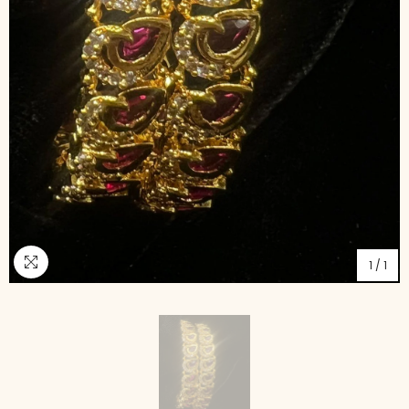
1
/
1