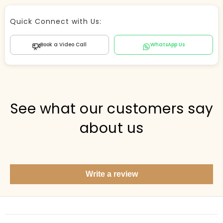
Store Agent
Quick Connect with Us:
Powered by Comergent AI
Book a Video Call
WhatsApp Us
Hi there! 👋 I can help you find products, answer
questions about the store, and check out — what are
you looking for today?
PICKED FOR YOU
See what our customers say
about us
Show me your top products
What's new this season?
Write a review
Items under Rs. 50
What's your return policy?
Show me my recent orders