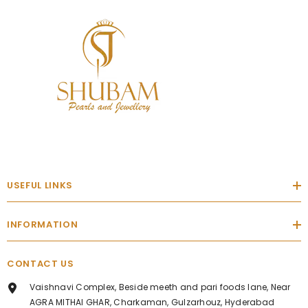
USEFUL LINKS
INFORMATION
CONTACT US
Vaishnavi Complex, Beside meeth and pari foods lane, Near
AGRA MITHAI GHAR, Charkaman, Gulzarhouz, Hyderabad