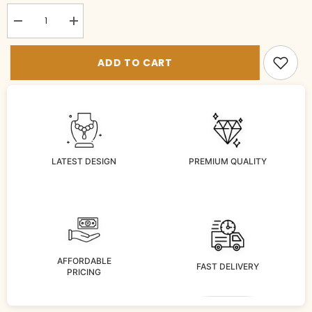
Decrease
Increase
quantity
quantity
for
for
BR-
BR-
ADD TO CART
bg1016-
bg1016-
2-
2-
RU-
RU-
26
26
LATEST DESIGN
PREMIUM QUALITY
AFFORDABLE
FAST DELIVERY
PRICING