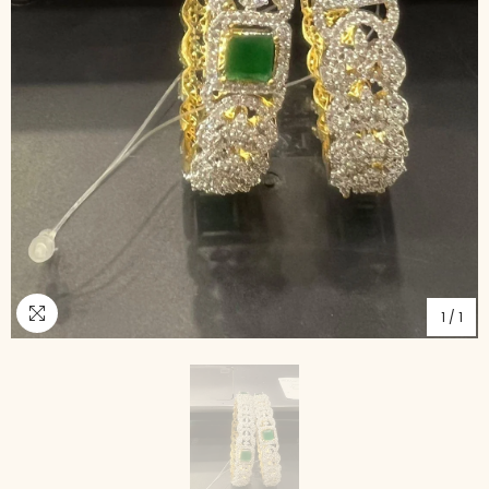
1
/
1