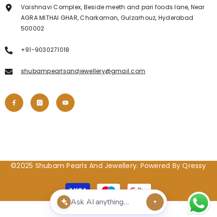
Vaishnavi Complex, Beside meeth and pari foods lane, Near
AGRA MITHAI GHAR, Charkaman, Gulzarhouz, Hyderabad
500002
+91-9030271018
shubampearlsandjewellery@gmail.com
©2025 Shubam Pearls And Jewellery. Powered By Qressy
Payment
methods