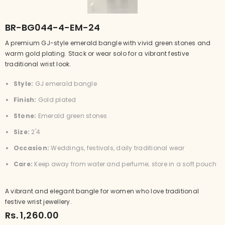
BR-BG044-4-EM-24
A premium GJ-style emerald bangle with vivid green stones and
warm gold plating. Stack or wear solo for a vibrant festive
traditional wrist look.
Style:
GJ emerald bangle
Finish:
Gold plated
Stone:
Emerald green stones
Size:
2'4
Occasion:
Weddings, festivals, daily traditional wear
Care:
Keep away from water and perfume; store in a soft pouch
A vibrant and elegant bangle for women who love traditional
festive wrist jewellery.
Rs. 1,260.00