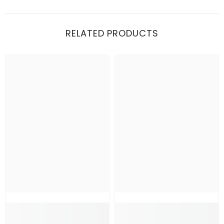
RELATED PRODUCTS