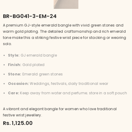
BR-BG041-3-EM-24
A premium GJ-style emerald bangle with vivid green stones and
warm gold plating. The detailed craftsmanship and rich emerald
tone make this a striking festive wrist piece for stacking or wearing
solo.
Style:
GJ emerald bangle
Finish:
Gold plated
Stone:
Emerald green stones
Occasion:
Weddings, festivals, daily traditional wear
Care:
Keep away from water and perfume; store in a soft pouch
A vibrant and elegant bangle for women who love traditional
festive wrist jewellery.
Rs. 1,125.00