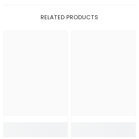
RELATED PRODUCTS