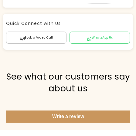
Store Agent
Quick Connect with Us:
Powered by Comergent AI
Book a Video Call
WhatsApp Us
Hi there! 👋 I can help you find products, answer
questions about the store, and check out — what are
you looking for today?
PICKED FOR YOU
See what our customers say
about us
Show me your top products
What's new this season?
Write a review
Items under Rs. 50
What's your return policy?
Show me my recent orders