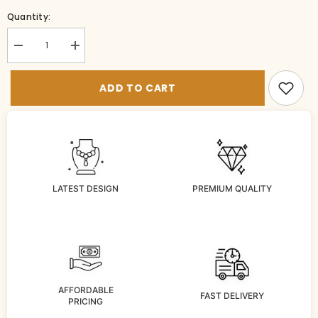
Quantity:
Decrease
Increase
quantity
quantity
for
for
BR-
BR-
ADD TO CART
BG041-
BG041-
3-
3-
EM-
EM-
24
24
LATEST DESIGN
PREMIUM QUALITY
AFFORDABLE
FAST DELIVERY
PRICING