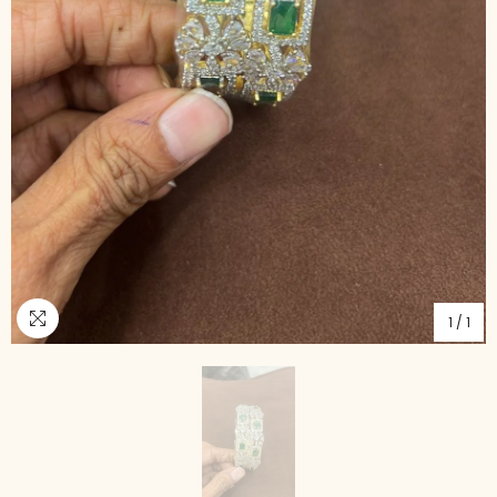
1
/
1