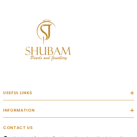
USEFUL LINKS
INFORMATION
CONTACT US