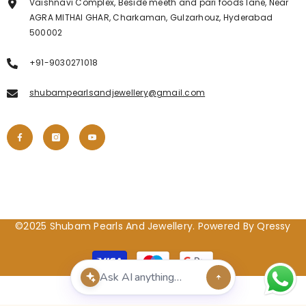
Vaishnavi Complex, Beside meeth and pari foods lane, Near
AGRA MITHAI GHAR, Charkaman, Gulzarhouz, Hyderabad
500002
+91-9030271018
shubampearlsandjewellery@gmail.com
©2025 Shubam Pearls And Jewellery. Powered By Qressy
Payment
methods