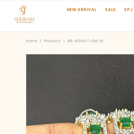
SKIP TO CONTENT
NEW ARRIVAL
SALE
SPJ
Home
Products
BR-BG041-1-EM-26