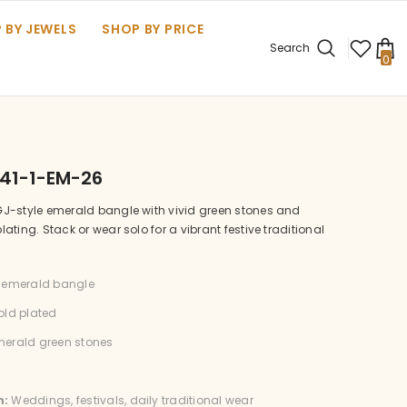
 BY JEWELS
SHOP BY PRICE
Search
0
0
it
41-1-EM-26
J-style emerald bangle with vivid green stones and
ating. Stack or wear solo for a vibrant festive traditional
emerald bangle
ld plated
erald green stones
n:
Weddings, festivals, daily traditional wear