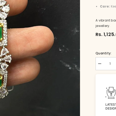
Care:
Kee
A vibrant ba
jewellery.
Rs. 1,125
Quantity:
Decrease
quantity
for
BR-
BG041-
1-
EM-
26
LATES
DESIG