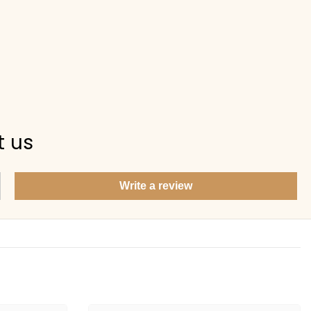
t us
Write a review