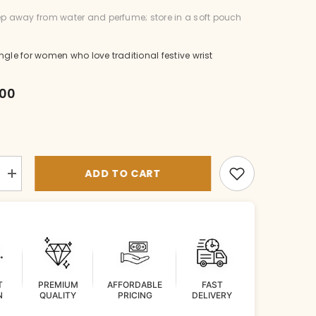
p away from water and perfume; store in a soft pouch
ngle for women who love traditional festive wrist
.00
ADD TO CART
Increase
quantity
for
BR-
BG041-
1-
EM-
26
T
PREMIUM
AFFORDABLE
FAST
N
QUALITY
PRICING
DELIVERY