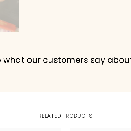
 what our customers say abou
RELATED PRODUCTS