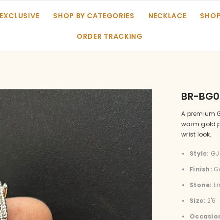
 EXCLUSIVE
SHOP BY CATEGORIES
NECKLACE
SHOP
ORDER TRACKING
BR-BG0
A premium G
warm gold pl
wrist look.
Style:
GJ 
Finish:
Go
Stone:
Em
Size:
2'6
Occasio